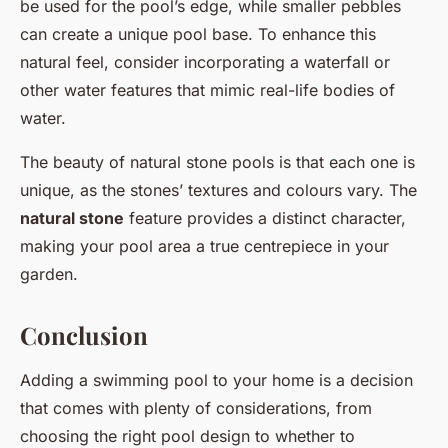
be used for the pool’s edge, while smaller pebbles
can create a unique pool base. To enhance this
natural feel, consider incorporating a waterfall or
other water features that mimic real-life bodies of
water.
The beauty of natural stone pools is that each one is
unique, as the stones’ textures and colours vary. The
natural stone
feature provides a distinct character,
making your pool area a true centrepiece in your
garden.
Conclusion
Adding a swimming pool to your home is a decision
that comes with plenty of considerations, from
choosing the right pool design to whether to