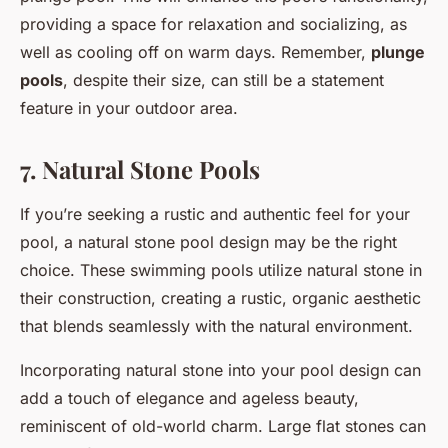
providing a space for relaxation and socializing, as
well as cooling off on warm days. Remember,
plunge
pools
, despite their size, can still be a statement
feature in your outdoor area.
7. Natural Stone Pools
If you’re seeking a rustic and authentic feel for your
pool, a natural stone pool design may be the right
choice. These swimming pools utilize natural stone in
their construction, creating a rustic, organic aesthetic
that blends seamlessly with the natural environment.
Incorporating natural stone into your pool design can
add a touch of elegance and ageless beauty,
reminiscent of old-world charm. Large flat stones can