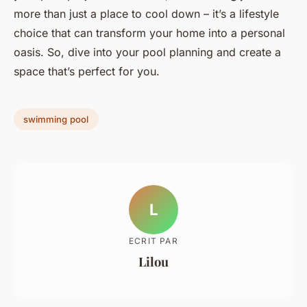
more than just a place to cool down – it’s a lifestyle
choice that can transform your home into a personal
oasis. So, dive into your pool planning and create a
space that’s perfect for you.
swimming pool
L
ECRIT PAR
Lilou