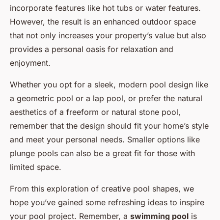
incorporate features like hot tubs or water features.
However, the result is an enhanced outdoor space
that not only increases your property’s value but also
provides a personal oasis for relaxation and
enjoyment.
Whether you opt for a sleek, modern pool design like
a geometric pool or a lap pool, or prefer the natural
aesthetics of a freeform or natural stone pool,
remember that the design should fit your home’s style
and meet your personal needs. Smaller options like
plunge pools can also be a great fit for those with
limited space.
From this exploration of creative pool shapes, we
hope you’ve gained some refreshing ideas to inspire
your pool project. Remember, a
swimming pool
is