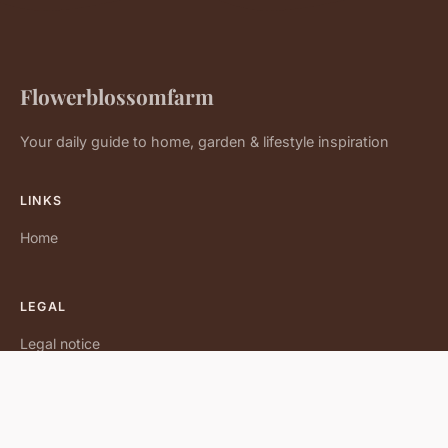
Flowerblossomfarm
Your daily guide to home, garden & lifestyle inspiration
LINKS
Home
LEGAL
Legal notice
Contact