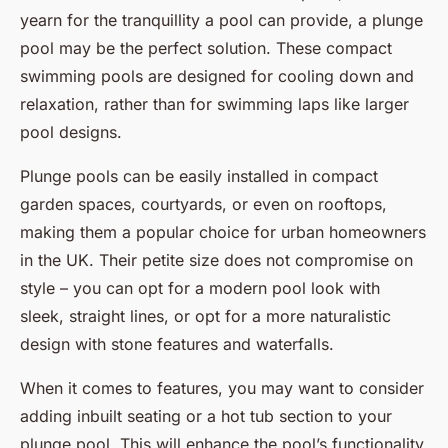
yearn for the tranquillity a pool can provide, a plunge
pool may be the perfect solution. These compact
swimming pools are designed for cooling down and
relaxation, rather than for swimming laps like larger
pool designs.
Plunge pools can be easily installed in compact
garden spaces, courtyards, or even on rooftops,
making them a popular choice for urban homeowners
in the UK. Their petite size does not compromise on
style – you can opt for a modern pool look with
sleek, straight lines, or opt for a more naturalistic
design with stone features and waterfalls.
When it comes to features, you may want to consider
adding inbuilt seating or a hot tub section to your
plunge pool. This will enhance the pool’s functionality,