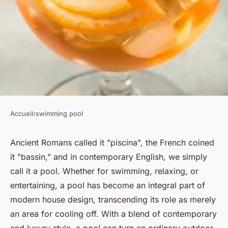
Accueil
›
swimming pool
SWIMMING POOL
What creative pool shapes
Ancient Romans called it "piscina", the French coined
it "bassin," and in contemporary English, we simply
work best for UK homes?
call it a pool. Whether for swimming, relaxing, or
entertaining, a pool has become an integral part of
Lilou
•
October 31, 2024
•
6 min de lecture
modern house design, transcending its role as merely
an area for cooling off. With a blend of contemporary