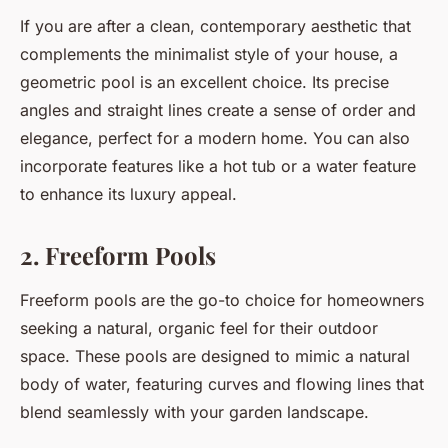
If you are after a clean, contemporary aesthetic that
complements the minimalist style of your house, a
geometric pool is an excellent choice. Its precise
angles and straight lines create a sense of order and
elegance, perfect for a modern home. You can also
incorporate features like a hot tub or a water feature
to enhance its luxury appeal.
2. Freeform Pools
Freeform pools are the go-to choice for homeowners
seeking a natural, organic feel for their outdoor
space. These pools are designed to mimic a natural
body of water, featuring curves and flowing lines that
blend seamlessly with your garden landscape.