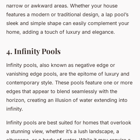
narrow or awkward areas. Whether your house
features a modern or traditional design, a lap pool’s
sleek and simple shape can easily complement your
home, adding a touch of luxury and elegance.
4. Infinity Pools
Infinity pools, also known as negative edge or
vanishing edge pools, are the epitome of luxury and
contemporary style. These pools feature one or more
edges that appear to blend seamlessly with the
horizon, creating an illusion of water extending into
infinity.
Infinity pools are best suited for homes that overlook
a stunning view, whether it’s a lush landscape, a