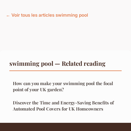
← Voir tous les articles swimming pool
swimming pool — Related reading
How can you make your swimming pool the focal
point of your UK garden?
Discover the Time and Energy-Saving Benefits of
Automated Pool Covers for UK Homeowners