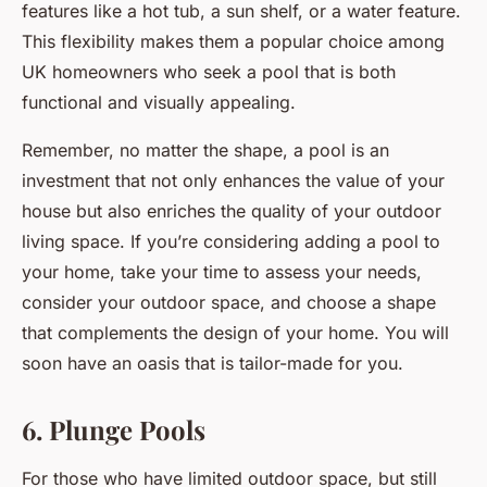
features like a hot tub, a sun shelf, or a water feature.
This flexibility makes them a popular choice among
UK homeowners who seek a pool that is both
functional and visually appealing.
Remember, no matter the shape, a pool is an
investment that not only enhances the value of your
house but also enriches the quality of your outdoor
living space. If you’re considering adding a pool to
your home, take your time to assess your needs,
consider your outdoor space, and choose a shape
that complements the design of your home. You will
soon have an oasis that is tailor-made for you.
6. Plunge Pools
For those who have limited outdoor space, but still