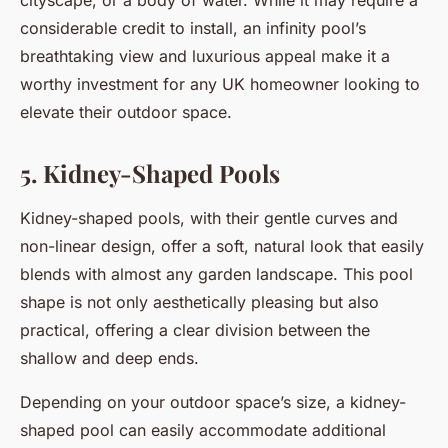
cityscape, or a body of water. While it may require a
considerable credit to install, an infinity pool’s
breathtaking view and luxurious appeal make it a
worthy investment for any UK homeowner looking to
elevate their outdoor space.
5. Kidney-Shaped Pools
Kidney-shaped pools, with their gentle curves and
non-linear design, offer a soft, natural look that easily
blends with almost any garden landscape. This pool
shape is not only aesthetically pleasing but also
practical, offering a clear division between the
shallow and deep ends.
Depending on your outdoor space’s size, a kidney-
shaped pool can easily accommodate additional