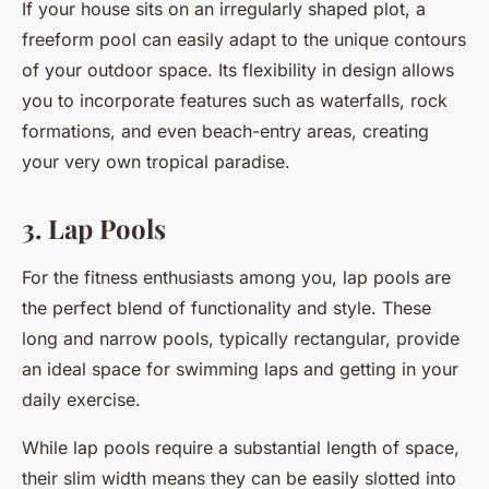
If your house sits on an irregularly shaped plot, a
freeform pool can easily adapt to the unique contours
of your outdoor space. Its flexibility in design allows
you to incorporate features such as waterfalls, rock
formations, and even beach-entry areas, creating
your very own tropical paradise.
3. Lap Pools
For the fitness enthusiasts among you, lap pools are
the perfect blend of functionality and style. These
long and narrow pools, typically rectangular, provide
an ideal space for swimming laps and getting in your
daily exercise.
While lap pools require a substantial length of space,
their slim width means they can be easily slotted into