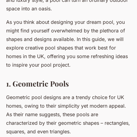
and luxury style, a pool can turn an ordinary outdoor
space into an oasis.
As you think about designing your dream pool, you
might find yourself overwhelmed by the plethora of
shapes and designs available. In this guide, we will
explore creative pool shapes that work best for
homes in the UK, offering you some refreshing ideas
to inspire your pool project.
1. Geometric Pools
Geometric pool designs are a trendy choice for UK
homes, owing to their simplicity yet modern appeal.
As their name suggests, these pools are
characterized by their geometric shapes – rectangles,
squares, and even triangles.