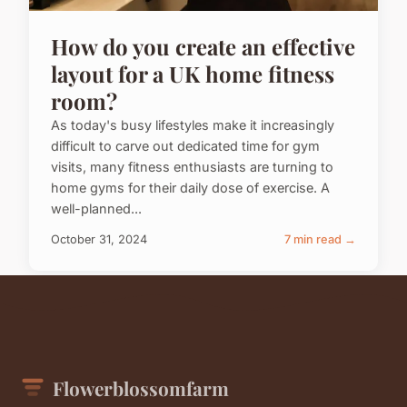
How do you create an effective
layout for a UK home fitness
room?
As today's busy lifestyles make it increasingly
difficult to carve out dedicated time for gym
visits, many fitness enthusiasts are turning to
home gyms for their daily dose of exercise. A
well-planned...
October 31, 2024
7 min read →
Flowerblossomfarm