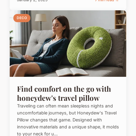
DECO
Find comfort on the go with
honeydew's travel pillow
Traveling can often mean sleepless nights and
uncomfortable journeys, but Honeydew's Travel
Pillow changes that game. Designed with
innovative materials and a unique shape, it molds
to your neck for u...