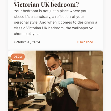
Victorian UK bedroom?
Your bedroom is not just a place where you
sleep; it's a sanctuary, a reflection of your
personal style. And when it comes to designing a
classic Victorian UK bedroom, the wallpaper you
choose plays a...
October 31, 2024
6 min read →
DECO