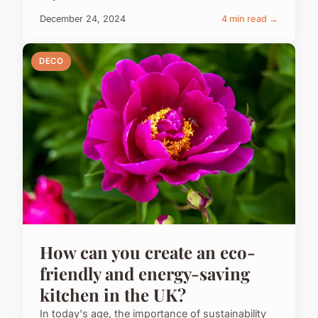
December 24, 2024
4 min read →
DECO
How can you create an eco-
friendly and energy-saving
kitchen in the UK?
In today's age, the importance of sustainability