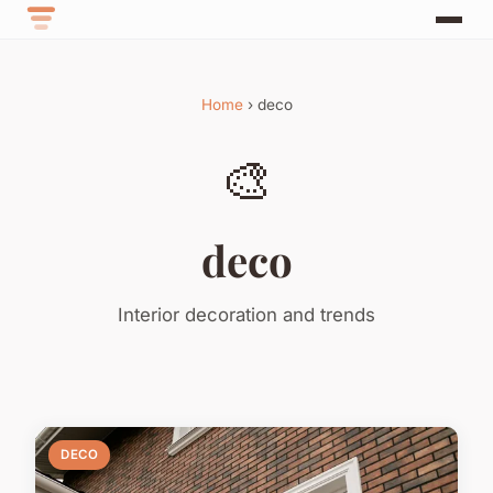
Home
› deco
🎨
deco
Interior decoration and trends
DECO