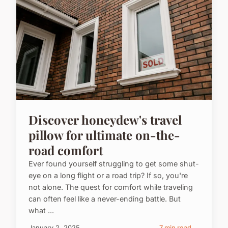
Discover honeydew's travel
pillow for ultimate on-the-
road comfort
Ever found yourself struggling to get some shut-
eye on a long flight or a road trip? If so, you're
not alone. The quest for comfort while traveling
can often feel like a never-ending battle. But
what ...
January 2, 2025
7 min read →