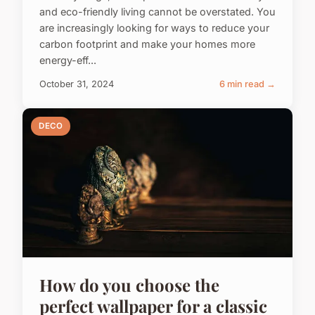
and eco-friendly living cannot be overstated. You
are increasingly looking for ways to reduce your
carbon footprint and make your homes more
energy-eff...
October 31, 2024
6 min read →
DECO
How do you choose the
perfect wallpaper for a classic