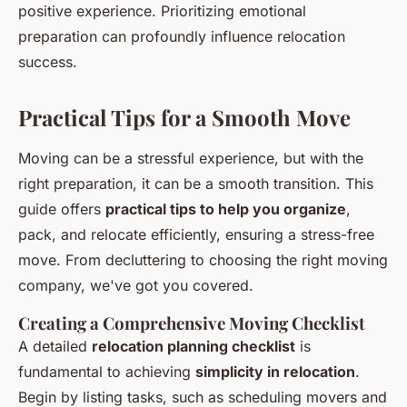
positive experience. Prioritizing emotional
preparation can profoundly influence relocation
success.
Practical Tips for a Smooth Move
Moving can be a stressful experience, but with the
right preparation, it can be a smooth transition. This
guide offers
practical tips to help you organize
,
pack, and relocate efficiently, ensuring a stress-free
move. From decluttering to choosing the right moving
company, we've got you covered.
Creating a Comprehensive Moving Checklist
A detailed
relocation planning checklist
is
fundamental to achieving
simplicity in relocation
.
Begin by listing tasks, such as scheduling movers and