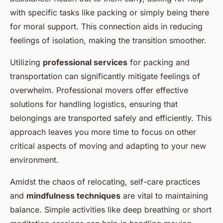
with specific tasks like packing or simply being there
for moral support. This connection aids in reducing
feelings of isolation, making the transition smoother.
Utilizing
professional services
for packing and
transportation can significantly mitigate feelings of
overwhelm. Professional movers offer effective
solutions for handling logistics, ensuring that
belongings are transported safely and efficiently. This
approach leaves you more time to focus on other
critical aspects of moving and adapting to your new
environment.
Amidst the chaos of relocating, self-care practices
and
mindfulness techniques
are vital to maintaining
balance. Simple activities like deep breathing or short