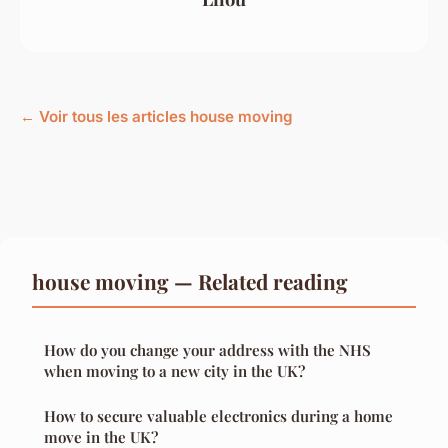
← Voir tous les articles house moving
house moving — Related reading
How do you change your address with the NHS
when moving to a new city in the UK?
How to secure valuable electronics during a home
move in the UK?