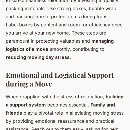
Ensure a seamless relocation by investing in quality
packing materials. Use strong boxes, bubble wrap,
and packing tape to protect items during transit.
Label boxes by content and room for efficiency once
you arrive at your new home. These steps are
paramount in protecting valuables and
managing
logistics of a move
smoothly, contributing to
reducing moving day stress
.
Emotional and Logistical Support
during a Move
When grappling with the stress of relocation,
building
a support system
becomes essential.
Family and
friends
play a pivotal role in alleviating moving stress
by providing emotional reassurance and practical
assistance. Reach out to them early, asking for help