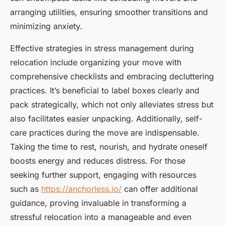
arranging utilities, ensuring smoother transitions and
minimizing anxiety.
Effective strategies in stress management during
relocation include organizing your move with
comprehensive checklists and embracing decluttering
practices. It’s beneficial to label boxes clearly and
pack strategically, which not only alleviates stress but
also facilitates easier unpacking. Additionally, self-
care practices during the move are indispensable.
Taking the time to rest, nourish, and hydrate oneself
boosts energy and reduces distress. For those
seeking further support, engaging with resources
such as
https://anchorless.io/
can offer additional
guidance, proving invaluable in transforming a
stressful relocation into a manageable and even