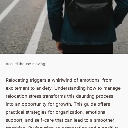
Accueil
›
house moving
HOUSE MOVING
Mastering relocation stress
Relocating triggers a whirlwind of emotions, from
excitement to anxiety. Understanding how to manage
management: your guide to a
relocation stress transforms this daunting process
smooth move
into an opportunity for growth. This guide offers
practical strategies for organization, emotional
Lilou
•
December 18, 2024
•
3 min de lecture
support, and self-care that can lead to a smoother