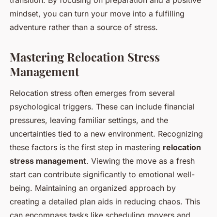
transition. By focusing on preparation and a positive
mindset, you can turn your move into a fulfilling
adventure rather than a source of stress.
Mastering Relocation Stress
Management
Relocation stress often emerges from several
psychological triggers. These can include financial
pressures, leaving familiar settings, and the
uncertainties tied to a new environment. Recognizing
these factors is the first step in mastering
relocation
stress management
. Viewing the move as a fresh
start can contribute significantly to emotional well-
being. Maintaining an organized approach by
creating a detailed plan aids in reducing chaos. This
can encompass tasks like scheduling movers and