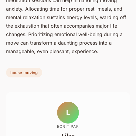
meditation sessions can help in handling moving
anxiety. Allocating time for proper rest, meals, and
mental relaxation sustains energy levels, warding off
the exhaustion that often accompanies major life
changes. Prioritizing emotional well-being during a
move can transform a daunting process into a
manageable, even pleasant, experience.
house moving
L
ECRIT PAR
Lilou