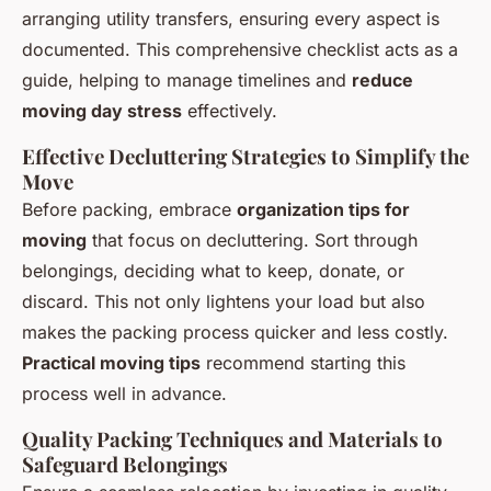
arranging utility transfers, ensuring every aspect is
documented. This comprehensive checklist acts as a
guide, helping to manage timelines and
reduce
moving day stress
effectively.
Effective Decluttering Strategies to Simplify the
Move
Before packing, embrace
organization tips for
moving
that focus on decluttering. Sort through
belongings, deciding what to keep, donate, or
discard. This not only lightens your load but also
makes the packing process quicker and less costly.
Practical moving tips
recommend starting this
process well in advance.
Quality Packing Techniques and Materials to
Safeguard Belongings