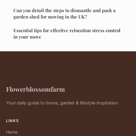
Can you detail the steps to dismantle and pack a
garden shed for moving in the UK?
Essential tips for effective relocation stress control
in your move
Flowerblossomfarm
Your daily guide to home, garden & lifestyle inspiration
LINKS
Home